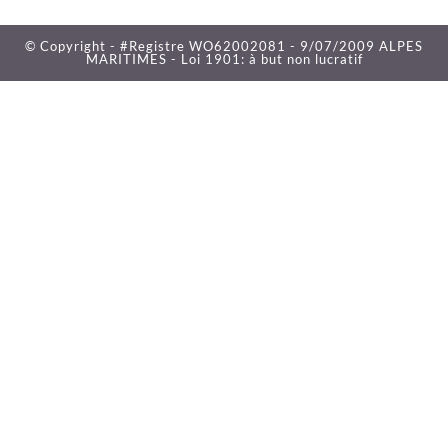
© Copyright - #Registre WO62002081 - 9/07/2009 ALPES
MARITIMES - Loi 1901: à but non lucratif